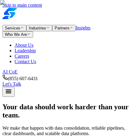
Skip to main content
Insights
Services
Industries
Partners
Who We Are
About Us
Leadership
Careers
Contact Us
AI CoE
(855) 607-6431
Let's Talk
Your data should work
harder than your
team.
We make that happen with data consolidation, reliable pipelines,
clear dashboards, and scalable data platforms.