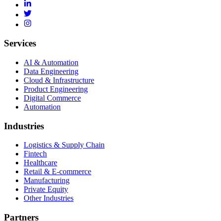
Services
AI & Automation
Data Engineering
Cloud & Infrastructure
Product Engineering
Digital Commerce
Automation
Industries
Logistics & Supply Chain
Fintech
Healthcare
Retail & E-commerce
Manufacturing
Private Equity
Other Industries
Partners