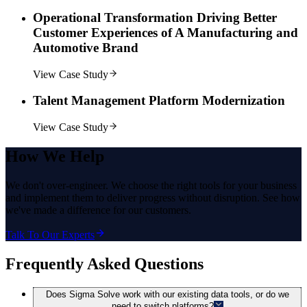
Operational Transformation Driving Better
Customer Experiences of A Manufacturing and
Automotive Brand
View Case Study
Talent Management Platform Modernization
View Case Study
How
We Help
We don't over-engineer. We choose the right tools for your business
and implement them to deliver progress without disruption. See how
we've made a difference for our customers.
Talk To Our Experts
Frequently Asked Questions
Does Sigma Solve work with our existing data tools, or do we
need to switch platforms?