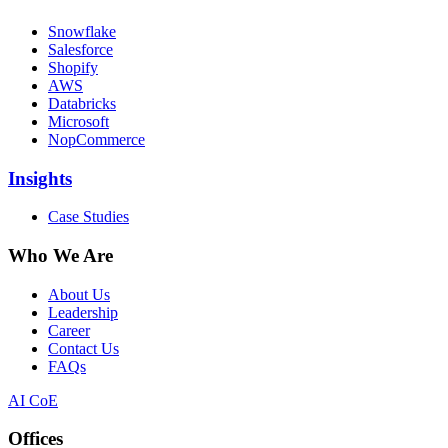
Snowflake
Salesforce
Shopify
AWS
Databricks
Microsoft
NopCommerce
Insights
Case Studies
Who We Are
About Us
Leadership
Career
Contact Us
FAQs
AI CoE
Offices