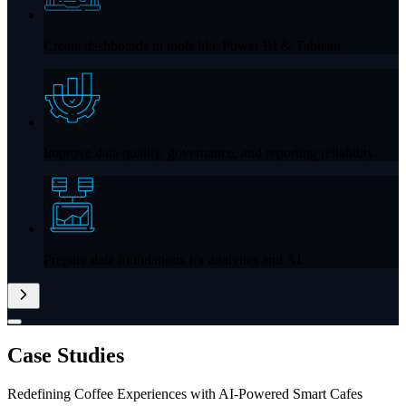
Create dashboards in tools like
Power BI & Tableau
Improve data quality, governance, and reporting reliability.
Prepare data foundations for analytics and AI.
Case
Studies
Redefining Coffee Experiences with AI-Powered Smart Cafes