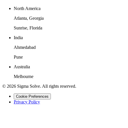
North America
Atlanta, Georgia
Sunrise, Florida
India
Ahmedabad
Pune
Australia
Melbourne
©
2026
Sigma Solve. All rights reserved.
Cookie Preferences
Privacy Policy