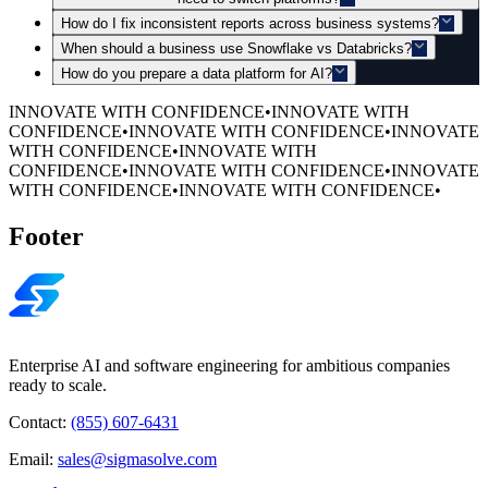
How do I fix inconsistent reports across business systems?
When should a business use Snowflake vs Databricks?
How do you prepare a data platform for AI?
INNOVATE WITH CONFIDENCE
•
INNOVATE WITH
CONFIDENCE
•
INNOVATE WITH CONFIDENCE
•
INNOVATE
WITH CONFIDENCE
•
INNOVATE WITH
CONFIDENCE
•
INNOVATE WITH CONFIDENCE
•
INNOVATE
WITH CONFIDENCE
•
INNOVATE WITH CONFIDENCE
•
Footer
Enterprise AI and software engineering for ambitious companies
ready to scale.
Contact:
(855) 607-6431
Email:
sales@sigmasolve.com