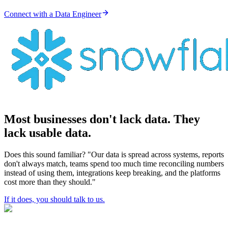
Connect with a Data Engineer
Most businesses don't lack data.
They
lack usable data.
Does this sound familiar? "Our data is spread across systems, reports
don't always match, teams spend too much time reconciling numbers
instead of using them, integrations keep breaking, and the platforms
cost more than they should."
If it does, you should talk to us.