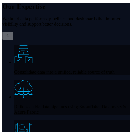
Our
Expertise
We build data platforms, pipelines, and dashboards that improve
visibility and support better decisions.
Consolidate data into a unified, reliable source of truth
Build scalable data pipelines using
Snowflake, Databricks &
Azure Fabric