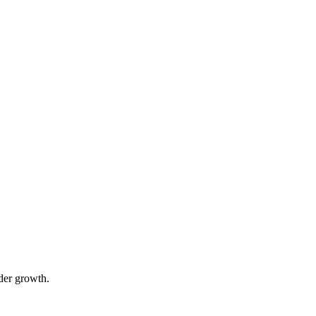
der growth.