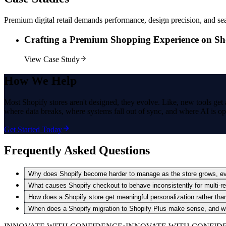
Premium digital retail demands performance, design precision, and se
Crafting a Premium Shopping Experience on Sh
View Case Study
How
We Help
Most Shopify stores aren't designed, they evolve. Like, new tools get 
where data breaks, where systems fall out of sync, and where AI is ope
Get Started Today
Frequently Asked Questions
Why does Shopify become harder to manage as the store grows, eve
What causes Shopify checkout to behave inconsistently for multi-re
How does a Shopify store get meaningful personalization rather th
When does a Shopify migration to Shopify Plus make sense, and wha