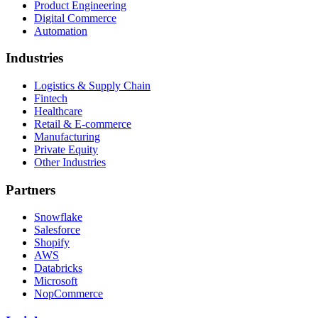
Product Engineering
Digital Commerce
Automation
Industries
Logistics & Supply Chain
Fintech
Healthcare
Retail & E-commerce
Manufacturing
Private Equity
Other Industries
Partners
Snowflake
Salesforce
Shopify
AWS
Databricks
Microsoft
NopCommerce