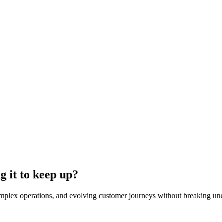
ng it to keep up?
complex operations, and evolving customer journeys without breaking un