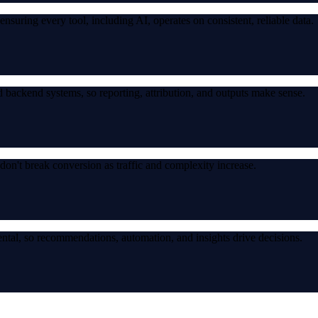
suring every tool, including AI, operates on consistent, reliable data.
 backend systems, so reporting, attribution, and outputs make sense.
don't break conversion as traffic and complexity increase.
ntal, so recommendations, automation, and insights drive decisions.