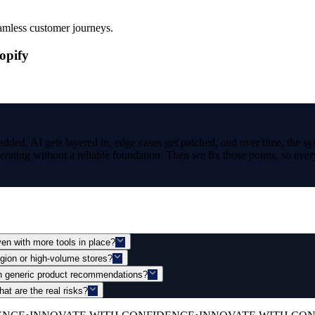
amless customer journeys.
opify
added, AI gets layered in, edge cases get patched, and over time, the sy
rating without a reliable foundation. Then we fix those points, so every
n with more tools in place?
gion or high-volume stores?
an generic product recommendations?
t are the real risks?