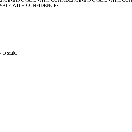
ENCE
•
INNOVATE WITH CONFIDENCE
•
INNOVATE WITH CO
VATE WITH CONFIDENCE
•
 to scale.