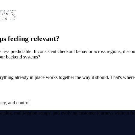
ps feeling relevant?
ss predictable. Inconsistent checkout behavior across regions, discount 
your backend systems?
verything already in place works together the way it should. That's wher
ncy, and control.
atalog, multi-region setups, and evolving customer journeys without fr