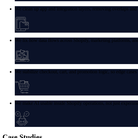
We clean up app and integration layers, removing overlaps and en
We fix how data flows across Shopify, marketing platforms, and
We stabilize checkout, cart, and promotion logic, so edge cases 
We make AI usable inside Shopify operations, not just experime
Case
Studies