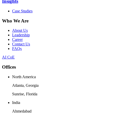
Insights
Case Studies
Who We Are
About Us
Leadership
Career
Contact Us
FAQs
AI CoE
Offices
North America
Atlanta, Georgia
Sunrise, Florida
India
Ahmedabad