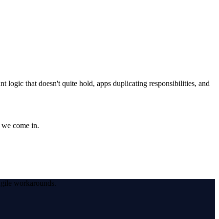
logic that doesn't quite hold, apps duplicating responsibilities, and
e we come in.
agile workarounds.