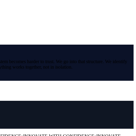
stem becomes harder to trust. We go into that structure. We identify
thing works together, not in isolation.