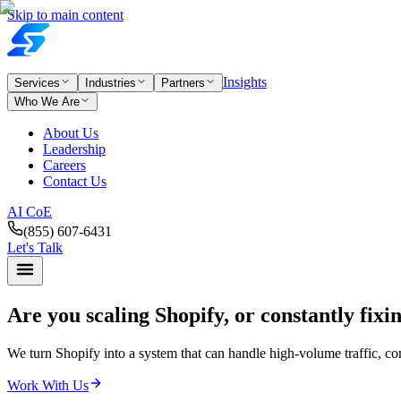
Skip to main content
Insights
Services
Industries
Partners
Who We Are
About Us
Leadership
Careers
Contact Us
AI CoE
(855) 607-6431
Let's Talk
Are you scaling Shopify,
or constantly fixi
We turn Shopify into a system that can handle high-volume traffic, 
Work With Us