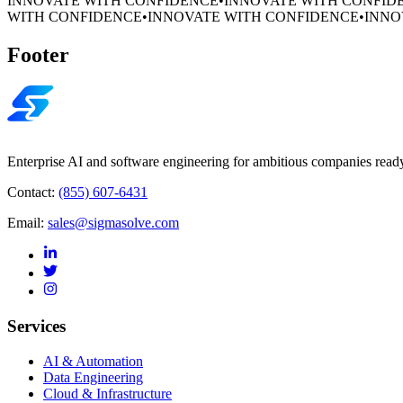
INNOVATE WITH CONFIDENCE
•
INNOVATE WITH CONFID
WITH CONFIDENCE
•
INNOVATE WITH CONFIDENCE
•
INNO
Footer
Enterprise AI and software engineering for ambitious companies ready
Contact:
(855) 607-6431
Email:
sales@sigmasolve.com
Services
AI & Automation
Data Engineering
Cloud & Infrastructure