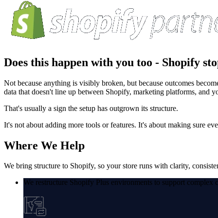
Does this happen with you too -
Shopify sto
Not because anything is visibly broken, but because outcomes become le
data that doesn't line up between Shopify, marketing platforms, and 
That's usually a sign the setup has outgrown its structure.
It's not about adding more tools or features. It's about making sure e
Where
We Help
We bring structure to Shopify, so your store runs with clarity, consiste
We restructure Shopify Plus environments to support complex c