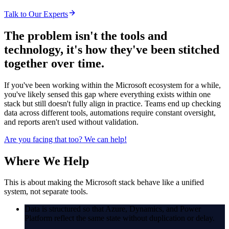
Talk to Our Experts
The problem isn't the tools and
technology,
it's how they've been stitched
together over time.
If you've been working within the Microsoft ecosystem for a while,
you've likely sensed this gap where everything exists within one
stack but still doesn't fully align in practice. Teams end up checking
data across different tools, automations require constant oversight,
and reports aren't used without validation.
Are you facing that too?
We can help!
Where
We Help
This is about making the Microsoft stack behave like a unified
system, not separate tools.
Data is structured so that Azure, Dynamics, and Power
Platform reflect the same state without duplication or delay.