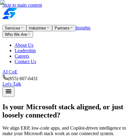
Skip to main content
Insights
Services
Industries
Partners
Who We Are
About Us
Leadership
Careers
Contact Us
AI CoE
(855) 607-6431
Let's Talk
Is your Microsoft stack aligned,
or just
loosely connected?
We align ERP, low-code apps, and Copilot-driven intelligence to
make your Microsoft stack work as one connected system.