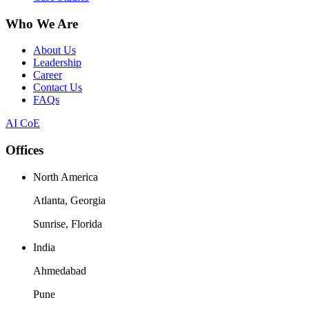
Who We Are
About Us
Leadership
Career
Contact Us
FAQs
AI CoE
Offices
North America
Atlanta, Georgia
Sunrise, Florida
India
Ahmedabad
Pune