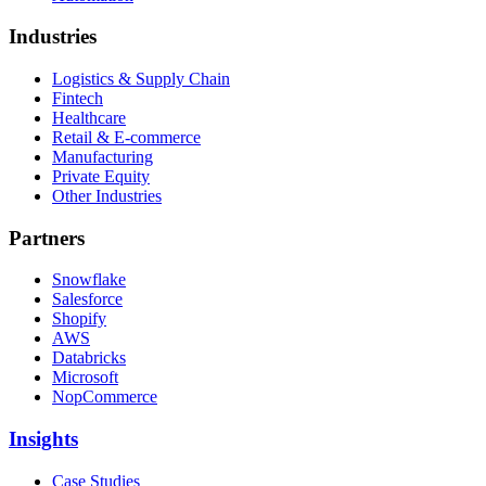
Industries
Logistics & Supply Chain
Fintech
Healthcare
Retail & E-commerce
Manufacturing
Private Equity
Other Industries
Partners
Snowflake
Salesforce
Shopify
AWS
Databricks
Microsoft
NopCommerce
Insights
Case Studies