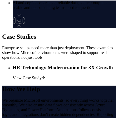
AI and copilots operate on reliable data, so their output is
usable and not something teams need to question.
Case
Studies
Enterprise setups need more than just deployment. These examples
show how Microsoft environments were shaped to support real
operations, not just tools.
HR Technology Modernization for 3X Growth
View Case Study
How
We Help
We organize Microsoft environments, so everything works together
smoothly. We also ensure data flows consistently across Azure,
Dynamics, and Power Platform. Automations follow consistent
logic, and integrations don't create hidden dependencies. Reporting