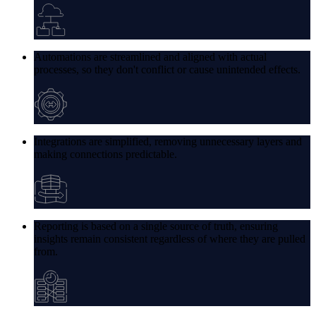
Automations are streamlined and aligned with actual
processes, so they don't conflict or cause unintended effects.
Integrations are simplified, removing unnecessary layers and
making connections predictable.
Reporting is based on a single source of truth, ensuring
insights remain consistent regardless of where they are pulled
from.