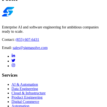
Enterprise AI and software engineering for ambitious companies
ready to scale.
Contact:
(855) 607-6431
Email:
sales@sigmasolve.com
Services
AI & Automation
Data Engineering
Cloud & Infrastructure
Product Engineering
Digital Commerce
Automation