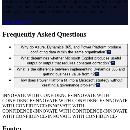
becomes simple because it's built on aligned data, and AI or copilots
generate outputs that teams can rely on. Our goal is to focus on
making the system operate efficiently in daily operations.
Get In Touch
Frequently Asked Questions
Why do Azure, Dynamics 365, and Power Platform produce
conflicting data within the same organization?
What determines whether Microsoft Copilot produces useful
output or output that requires constant correction?
What is the difference between implementing Dynamics 365 and
getting business value from it?
How does Power Platform fit into a Microsoft strategy without
creating a governance problem?
INNOVATE WITH CONFIDENCE
•
INNOVATE WITH
CONFIDENCE
•
INNOVATE WITH CONFIDENCE
•
INNOVATE
WITH CONFIDENCE
•
INNOVATE WITH
CONFIDENCE
•
INNOVATE WITH CONFIDENCE
•
INNOVATE
WITH CONFIDENCE
•
INNOVATE WITH CONFIDENCE
•
Footer