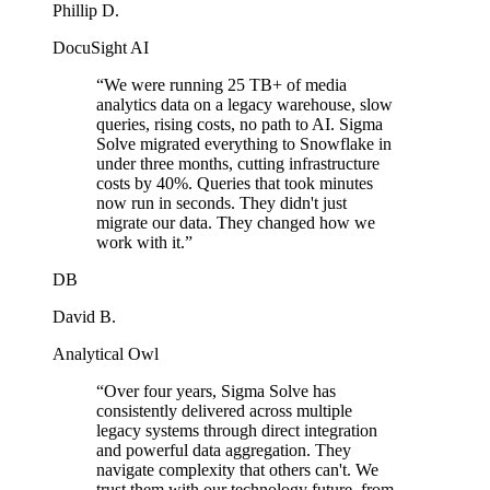
Phillip D.
DocuSight AI
“
We were running 25 TB+ of media
analytics data on a legacy warehouse, slow
queries, rising costs, no path to AI. Sigma
Solve migrated everything to Snowflake in
under three months, cutting infrastructure
costs by 40%. Queries that took minutes
now run in seconds. They didn't just
migrate our data. They changed how we
work with it.
”
DB
David B.
Analytical Owl
“
Over four years, Sigma Solve has
consistently delivered across multiple
legacy systems through direct integration
and powerful data aggregation. They
navigate complexity that others can't. We
trust them with our technology future, from