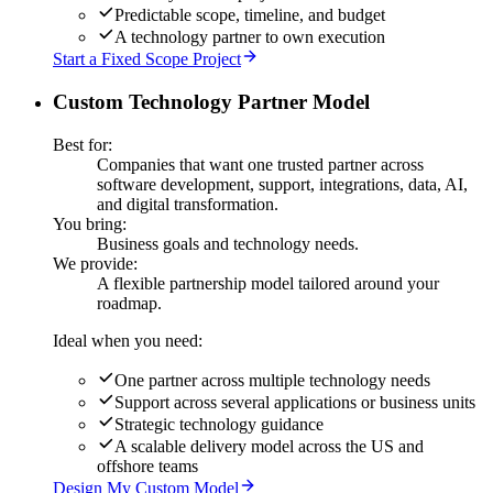
Predictable scope, timeline, and budget
A technology partner to own execution
Start a Fixed Scope Project
Custom Technology Partner Model
Best for:
Companies that want one trusted partner across
software development, support, integrations, data, AI,
and digital transformation.
You bring:
Business goals and technology needs.
We provide:
A flexible partnership model tailored around your
roadmap.
Ideal when you need:
One partner across multiple technology needs
Support across several applications or business units
Strategic technology guidance
A scalable delivery model across the US and
offshore teams
Design My Custom Model