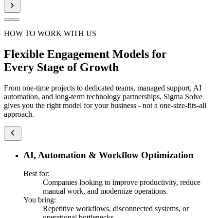
HOW TO WORK WITH US
Flexible Engagement Models for
Every Stage of Growth
From one-time projects to dedicated teams, managed support, AI
automation, and long-term technology partnerships, Sigma Solve
gives you the right model for your business - not a one-size-fits-all
approach.
AI, Automation & Workflow Optimization
Best for:
Companies looking to improve productivity, reduce
manual work, and modernize operations.
You bring:
Repetitive workflows, disconnected systems, or
operational bottlenecks.