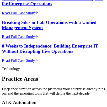
for Enterprise Operations
Read Full Case Study
Breaking Silos in Lab Operations with a Unified
Management System
Read Full Case Study
8 Weeks to Independence: Building Enterprise IT
Without Disrupting Live Operations
Read Full Case Study
Technology
Practice
Areas
Deep specialization across the platforms your enterprise already runs
on, and the emerging tools that will define the next decade.
AI & Automation