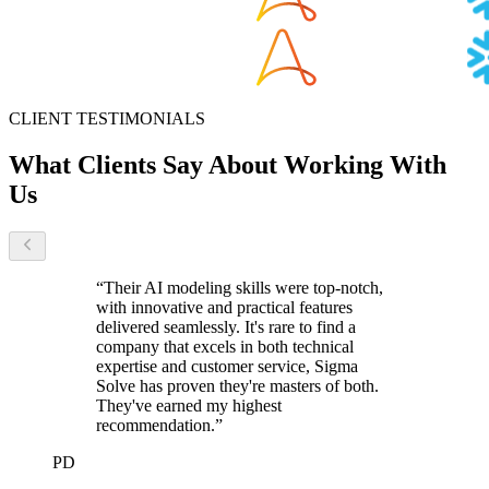
CLIENT TESTIMONIALS
What Clients Say
About Working With
Us
“
Their AI modeling skills were top-notch,
with innovative and practical features
delivered seamlessly. It's rare to find a
company that excels in both technical
expertise and customer service, Sigma
Solve has proven they're masters of both.
They've earned my highest
recommendation.
”
PD