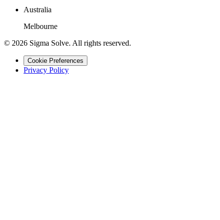
Australia
Melbourne
©
2026
Sigma Solve. All rights reserved.
Cookie Preferences
Privacy Policy