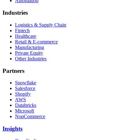
Automation
Industries
Logistics & Supply Chain
Fintech
Healthcare
Retail & E-commerce
Manufacturing
Private Equity
Other Industries
Partners
Snowflake
Salesforce
Shopify
AWS
Databricks
Microsoft
NopCommerce
Insights