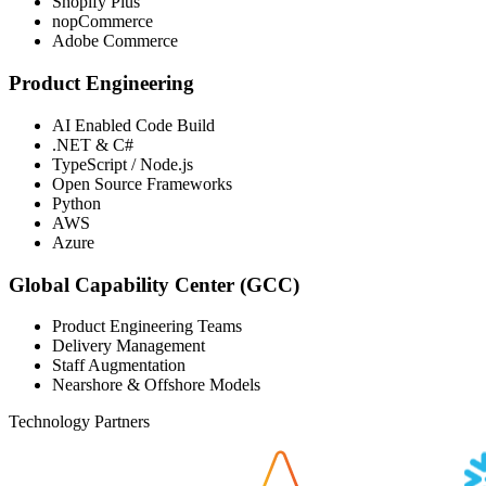
Shopify Plus
nopCommerce
Adobe Commerce
Product Engineering
AI Enabled Code Build
.NET & C#
TypeScript / Node.js
Open Source Frameworks
Python
AWS
Azure
Global Capability Center (GCC)
Product Engineering Teams
Delivery Management
Staff Augmentation
Nearshore & Offshore Models
Technology Partners