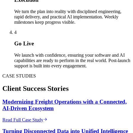
We turn the plan into reality with disciplined engineering,
rapid delivery, and practical AI implementation. Weekly
milestones keep progress visible.
4
Go Live
We launch with confidence, ensuring your software and AI
capabilities are ready to perform in the real world. Post-launch
support is built into every engagement.
CASE STUDIES
Client
Success Stories
Modernizing Freight Operations with a Connected,
AI-Driven Ecosystem
Read Full Case Study
Turning Disconnected Data into Unified Intelligence