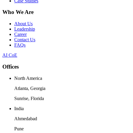
Case Studies
Who We Are
About Us
Leadership
Career
Contact Us
FAQs
AI CoE
Offices
North America
Atlanta, Georgia
Sunrise, Florida
India
Ahmedabad
Pune