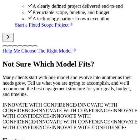
A clearly defined project delivered end-to-end
Predictable scope, timeline, and budget
A technology partner to own execution
Start a Fixed Scope Project
Help Me Choose The Right Model
Not Sure
Which Model Fits?
Many clients start with one model and evolve into another as their
needs grow. Tell us what you are trying to accomplish, and we'll
recommend the best engagement structure for your goals, budget,
and timeline.
INNOVATE WITH CONFIDENCE
•
INNOVATE WITH
CONFIDENCE
•
INNOVATE WITH CONFIDENCE
•
INNOVATE
WITH CONFIDENCE
•
INNOVATE WITH
CONFIDENCE
•
INNOVATE WITH CONFIDENCE
•
INNOVATE
WITH CONFIDENCE
•
INNOVATE WITH CONFIDENCE
•