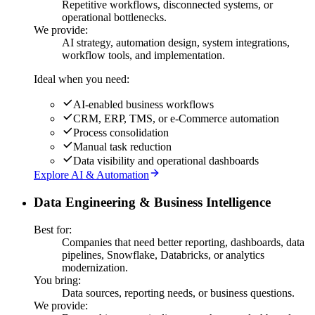
Repetitive workflows, disconnected systems, or
operational bottlenecks.
We provide:
AI strategy, automation design, system integrations,
workflow tools, and implementation.
Ideal when you need:
AI-enabled business workflows
CRM, ERP, TMS, or e-Commerce automation
Process consolidation
Manual task reduction
Data visibility and operational dashboards
Explore AI & Automation
Data Engineering & Business Intelligence
Best for:
Companies that need better reporting, dashboards, data
pipelines, Snowflake, Databricks, or analytics
modernization.
You bring:
Data sources, reporting needs, or business questions.
We provide: