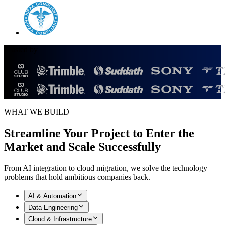
Trusted by
WHAT WE BUILD
Streamline Your Project to Enter the
Market and
Scale Successfully
From AI integration to cloud migration, we solve the technology
problems that hold ambitious companies back.
AI & Automation
Data Engineering
Cloud & Infrastructure