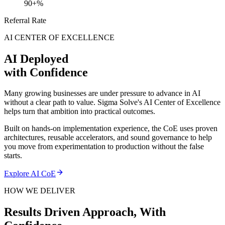
90+%
Referral Rate
AI CENTER OF EXCELLENCE
AI Deployed
with Confidence
Many growing businesses are under pressure to advance in AI
without a clear path to value. Sigma Solve's AI Center of Excellence
helps turn that ambition into practical outcomes.
Built on hands-on implementation experience, the CoE uses proven
architectures, reusable accelerators, and sound governance to help
you move from experimentation to production without the false
starts.
Explore AI CoE
HOW WE DELIVER
Results Driven Approach,
With