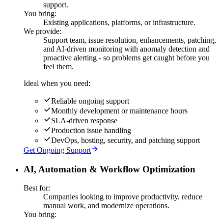
support.
You bring:
Existing applications, platforms, or infrastructure.
We provide:
Support team, issue resolution, enhancements, patching,
and AI-driven monitoring with anomaly detection and
proactive alerting - so problems get caught before you
feel them.
Ideal when you need:
Reliable ongoing support
Monthly development or maintenance hours
SLA-driven response
Production issue handling
DevOps, hosting, security, and patching support
Get Ongoing Support
AI, Automation & Workflow Optimization
Best for:
Companies looking to improve productivity, reduce
manual work, and modernize operations.
You bring: