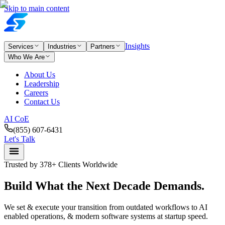
Skip to main content
Insights
Services
Industries
Partners
Who We Are
About Us
Leadership
Careers
Contact Us
AI CoE
(855) 607-6431
Let's Talk
Trusted by 378+ Clients Worldwide
Build What the
Next
Decade
Demands.
We set & execute your transition from outdated workflows to AI
enabled operations, & modern software systems at startup speed.