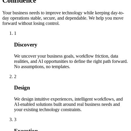
Confidence
Your business needs to improve technology while keeping day-to-
day operations stable, secure, and dependable. We help you move
forward without losing control.
1
Discovery
We uncover your business goals, workflow friction, data
realities, and AI opportunities to define the right path forward.
No assumptions, no templates.
2
Design
We design intuitive experiences, intelligent workflows, and
AI-enabled solutions built around real business needs and
your existing technology constraints.
3
Execution