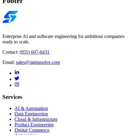
Footer
Enterprise AI and software engineering for ambitious companies
ready to scale.
Contact:
(855) 607-6431
Email:
sales@sigmasolve.com
Services
AI & Automation
Data Engineering
Cloud & Infrastructure
Product Engineering
Digital Commerce