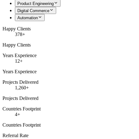
Product Engineering
Digital Commerce
Automation
Happy Clients
378+
Happy Clients
Years Experience
12+
Years Experience
Projects Delivered
1,260+
Projects Delivered
Countries Footprint
4+
Countries Footprint
Referral Rate