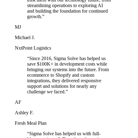
streamlining operations to exploring AI
and building the foundation for continued
growth.
”
MJ
Michael J.
NxtPoint Logistics
“
Since 2016, Sigma Solve has helped us
save $100K+ in development costs while
bringing our systems into the future. From
ecommerce to Shopify and custom
integrations, they delivered responsive
support and solutions for nearly any
challenge we faced.
”
AF
Ashley F.
Fresh Meal Plan
“
Sigma Solve has helped us with full-