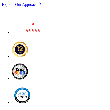
Explore Our Approach