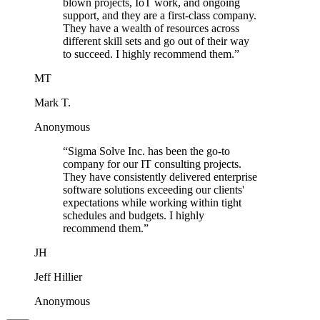
blown projects, IoT work, and ongoing
support, and they are a first-class company.
They have a wealth of resources across
different skill sets and go out of their way
to succeed. I highly recommend them.
”
MT
Mark T.
Anonymous
“
Sigma Solve Inc. has been the go-to
company for our IT consulting projects.
They have consistently delivered enterprise
software solutions exceeding our clients'
expectations while working within tight
schedules and budgets. I highly
recommend them.
”
JH
Jeff Hillier
Anonymous