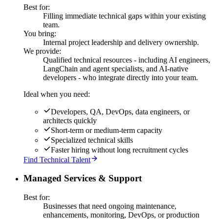
Best for:
Filling immediate technical gaps within your existing
team.
You bring:
Internal project leadership and delivery ownership.
We provide:
Qualified technical resources - including AI engineers,
LangChain and agent specialists, and AI-native
developers - who integrate directly into your team.
Ideal when you need:
Developers, QA, DevOps, data engineers, or
architects quickly
Short-term or medium-term capacity
Specialized technical skills
Faster hiring without long recruitment cycles
Find Technical Talent
Managed Services & Support
Best for:
Businesses that need ongoing maintenance,
enhancements, monitoring, DevOps, or production