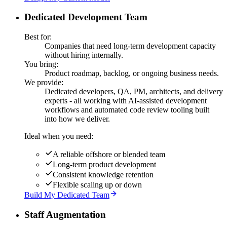
Dedicated Development Team
Best for:
Companies that need long-term development capacity
without hiring internally.
You bring:
Product roadmap, backlog, or ongoing business needs.
We provide:
Dedicated developers, QA, PM, architects, and delivery
experts - all working with AI-assisted development
workflows and automated code review tooling built
into how we deliver.
Ideal when you need:
A reliable offshore or blended team
Long-term product development
Consistent knowledge retention
Flexible scaling up or down
Build My Dedicated Team
Staff Augmentation