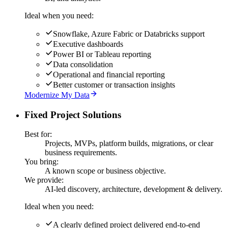
Ideal when you need:
Snowflake, Azure Fabric or Databricks support
Executive dashboards
Power BI or Tableau reporting
Data consolidation
Operational and financial reporting
Better customer or transaction insights
Modernize My Data
Fixed Project Solutions
Best for:
Projects, MVPs, platform builds, migrations, or clear
business requirements.
You bring:
A known scope or business objective.
We provide:
AI-led discovery, architecture, development & delivery.
Ideal when you need:
A clearly defined project delivered end-to-end