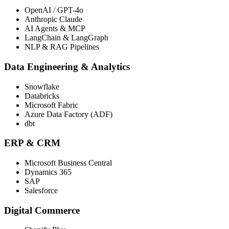
OpenAI / GPT-4o
Anthropic Claude
AI Agents & MCP
LangChain & LangGraph
NLP & RAG Pipelines
Data Engineering & Analytics
Snowflake
Databricks
Microsoft Fabric
Azure Data Factory (ADF)
dbt
ERP & CRM
Microsoft Business Central
Dynamics 365
SAP
Salesforce
Digital Commerce