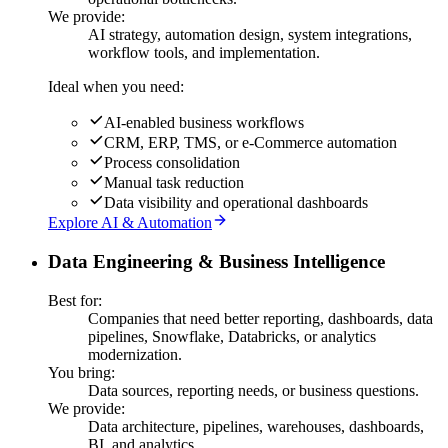
We provide:
AI strategy, automation design, system integrations,
workflow tools, and implementation.
Ideal when you need:
AI-enabled business workflows
CRM, ERP, TMS, or e-Commerce automation
Process consolidation
Manual task reduction
Data visibility and operational dashboards
Explore AI & Automation
Data Engineering & Business Intelligence
Best for:
Companies that need better reporting, dashboards, data
pipelines, Snowflake, Databricks, or analytics
modernization.
You bring:
Data sources, reporting needs, or business questions.
We provide:
Data architecture, pipelines, warehouses, dashboards,
BI, and analytics.