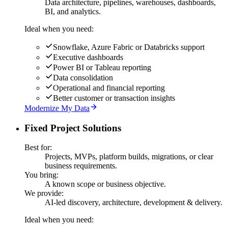
Data architecture, pipelines, warehouses, dashboards,
BI, and analytics.
Ideal when you need:
Snowflake, Azure Fabric or Databricks support
Executive dashboards
Power BI or Tableau reporting
Data consolidation
Operational and financial reporting
Better customer or transaction insights
Modernize My Data
Fixed Project Solutions
Best for:
Projects, MVPs, platform builds, migrations, or clear
business requirements.
You bring:
A known scope or business objective.
We provide:
AI-led discovery, architecture, development & delivery.
Ideal when you need: