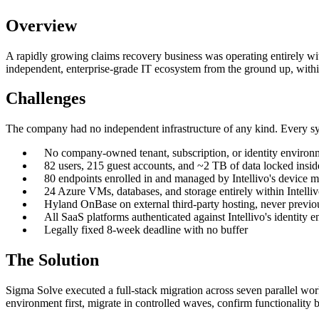
Overview
A rapidly growing claims recovery business was operating entirely with
independent, enterprise-grade IT ecosystem from the ground up, within
Challenges
The company had no independent infrastructure of any kind. Every syst
No company-owned tenant, subscription, or identity environ
82 users, 215 guest accounts, and ~2 TB of data locked ins
80 endpoints enrolled in and managed by Intellivo's device
24 Azure VMs, databases, and storage entirely within Intelliv
Hyland OnBase on external third-party hosting, never previo
All SaaS platforms authenticated against Intellivo's identity 
Legally fixed 8-week deadline with no buffer
The Solution
Sigma Solve executed a full-stack migration across seven parallel wor
environment first, migrate in controlled waves, confirm functionality