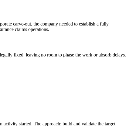
rporate carve-out, the company needed to establish a fully
surance claims operations.
legally fixed, leaving no room to phase the work or absorb delays.
ctivity started. The approach: build and validate the target