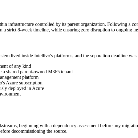
in infrastructure controlled by its parent organization. Following a co
 a strict 8-week timeline, while ensuring zero disruption to ongoing in
em lived inside Intellivo's platforms, and the separation deadline was 
ment of any kind
ide a shared parent-owned M365 tenant
 management platform
o's Azure subscription
usly deployed in Azure
environment
kstreams, beginning with a dependency assessment before any migration a
 before decommissioning the source.