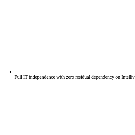
Full IT independence with zero residual dependency on Intelli