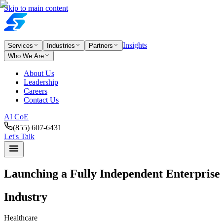
Skip to main content
Insights
Services
Industries
Partners
Who We Are
About Us
Leadership
Careers
Contact Us
AI CoE
(855) 607-6431
Let's Talk
Launching a Fully Independent Enterpris
Industry
Healthcare