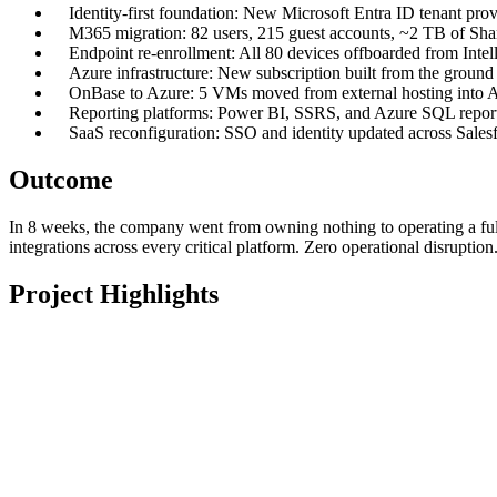
Identity-first foundation: New Microsoft Entra ID tenant p
M365 migration: 82 users, 215 guest accounts, ~2 TB of Shar
Endpoint re-enrollment: All 80 devices offboarded from Inte
Azure infrastructure: New subscription built from the groun
OnBase to Azure: 5 VMs moved from external hosting into Azure
Reporting platforms: Power BI, SSRS, and Azure SQL reportin
SaaS reconfiguration: SSO and identity updated across Sal
Outcome
In 8 weeks, the company went from owning nothing to operating a full
integrations across every critical platform. Zero operational disruptio
Project Highlights