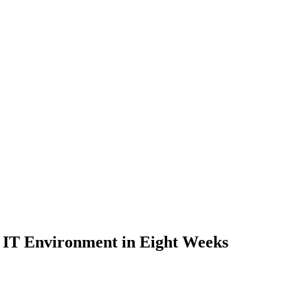
e IT Environment in Eight Weeks