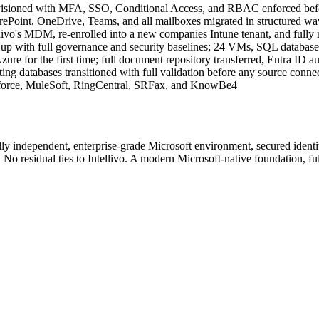
rovisioned with MFA, SSO, Conditional Access, and RBAC enforced bef
ePoint, OneDrive, Teams, and all mailboxes migrated in structured wa
llivo's MDM, re-enrolled into a new companies Intune tenant, and fully
d up with full governance and security baselines; 24 VMs, SQL database
 for the first time; full document repository transferred, Entra ID aut
g databases transitioned with full validation before any source conne
esforce, MuleSoft, RingCentral, SRFax, and KnowBe4
y independent, enterprise-grade Microsoft environment, secured identit
n. No residual ties to Intellivo. A modern Microsoft-native foundation, f