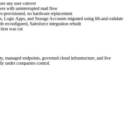
ore any user cutover
ves with uninterrupted mail flow
 re-provisioned, no hardware replacement
s, Logic Apps, and Storage Accounts migrated using lift-and-validate
h reconfigured, Salesforce integration rebuilt
ction was cut
y, managed endpoints, governed cloud infrastructure, and live
ully under companies control.