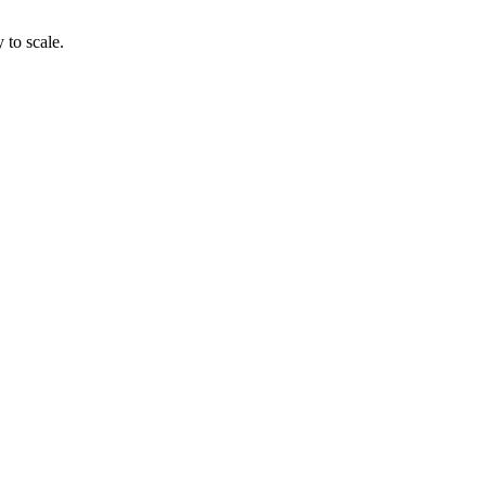
 to scale.