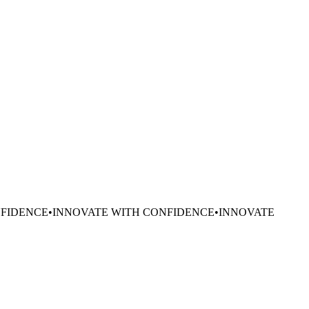
NFIDENCE
•
INNOVATE WITH CONFIDENCE
•
INNOVATE