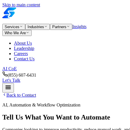
Skip to main content
Insights
Services
Industries
Partners
Who We Are
About Us
Leadership
Careers
Contact Us
AI CoE
(855) 607-6431
Let's Talk
Back to Contact
AI, Automation & Workflow Optimization
Tell Us What You Want to Automate
Companies looking to improve productivity, reduce manual work, and