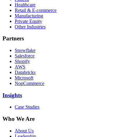
Healthcare
Retail & E-commerce
Manufacturing
Private Equity
Other Industries
Partners
Snowflake
Salesforce
Shopify
AWS
Databricks
Microsoft
NopCommerce
Insights
Case Studies
Who We Are
About Us
Leadership