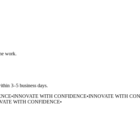
the work.
within 3–5 business days.
ENCE
•
INNOVATE WITH CONFIDENCE
•
INNOVATE WITH CO
VATE WITH CONFIDENCE
•