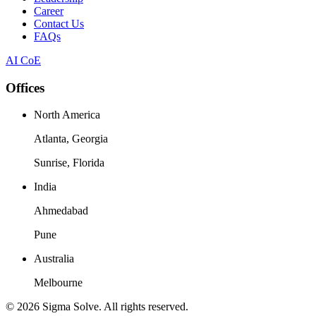
Career
Contact Us
FAQs
AI CoE
Offices
North America
Atlanta, Georgia
Sunrise, Florida
India
Ahmedabad
Pune
Australia
Melbourne
©
2026
Sigma Solve. All rights reserved.