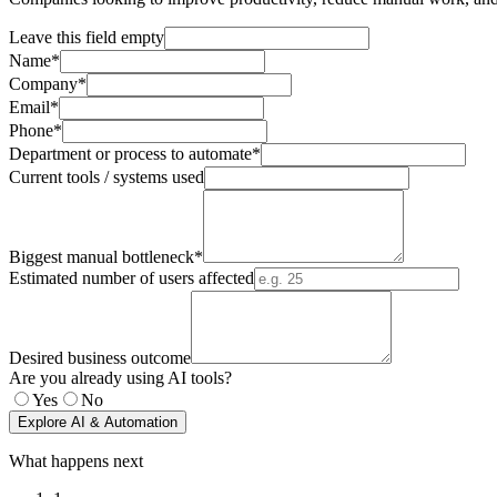
Leave this field empty
Name*
Company*
Email*
Phone*
Department or process to automate*
Current tools / systems used
Biggest manual bottleneck*
Estimated number of users affected
Desired business outcome
Are you already using AI tools?
Yes
No
Explore AI & Automation
What happens next