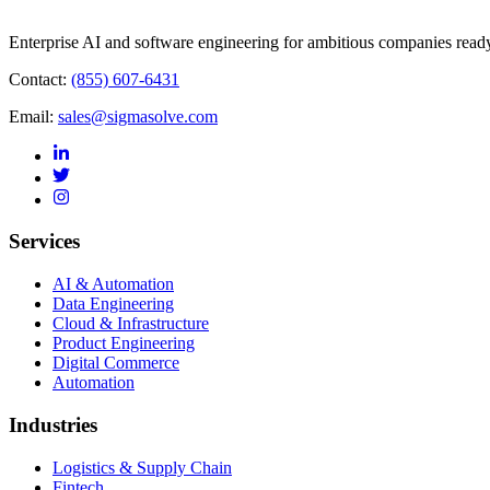
Enterprise AI and software engineering for ambitious companies ready
Contact:
(855) 607-6431
Email:
sales@sigmasolve.com
Services
AI & Automation
Data Engineering
Cloud & Infrastructure
Product Engineering
Digital Commerce
Automation
Industries
Logistics & Supply Chain
Fintech