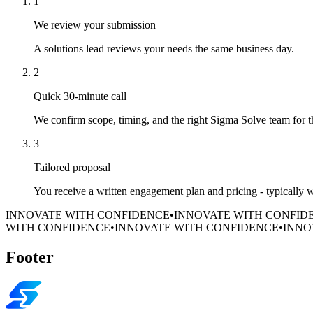
1
We review your submission
A solutions lead reviews your needs the same business day.
2
Quick 30-minute call
We confirm scope, timing, and the right Sigma Solve team for 
3
Tailored proposal
You receive a written engagement plan and pricing - typically 
INNOVATE WITH CONFIDENCE
•
INNOVATE WITH CONFID
WITH CONFIDENCE
•
INNOVATE WITH CONFIDENCE
•
INNO
Footer